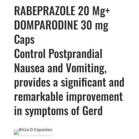
RABEPRAZOLE 20 Mg+
DOMPARODINE 30 mg
Caps
Control Postprandial
Nausea and Vomiting,
provides a significant and
remarkable improvement
in symptoms of Gerd