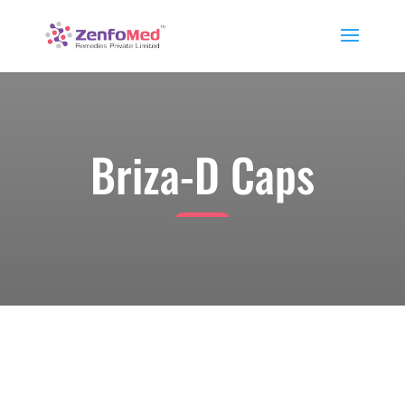
Briza-D Caps