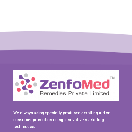
We always using specially produced detailing aid or
consumer promotion using innovative marketing
techniques.