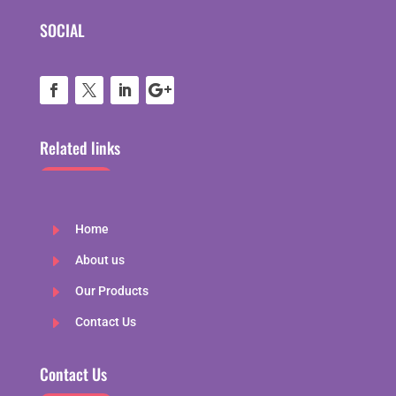
SOCIAL
Related links
E
Home
E
About us
E
Our Products
E
Contact Us
Contact Us