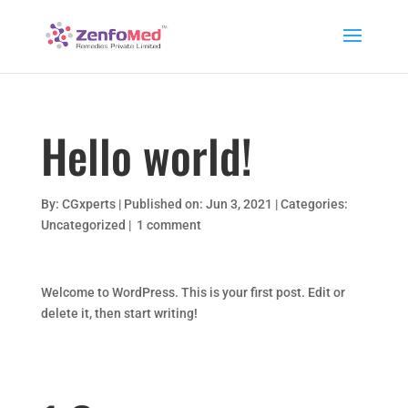
Hello world!
By:
CGxperts
|
Published on: Jun 3, 2021
|
Categories:
Uncategorized
|
1 comment
Welcome to WordPress. This is your first post. Edit or
delete it, then start writing!