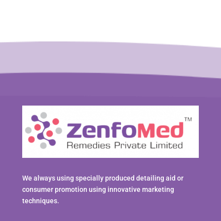
We always using specially produced detailing aid or
consumer promotion using innovative marketing
techniques.