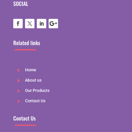
SOCIAL
Related links
E
Home
E
About us
E
Our Products
E
Contact Us
Contact Us