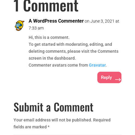
1 Comment
A WordPress Commenter
on June 3, 2021 at
7:33 am
Hi, this is a comment.
To get started with moderating, editing, and
deleting comments, please visit the Comments
screen in the dashboard.
Commenter avatars come from
Gravatar
.
Reply
Submit a Comment
Your email address will not be published.
Required
fields are marked
*